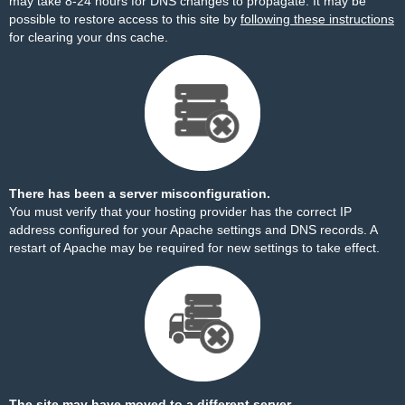
may take 8-24 hours for DNS changes to propagate. It may be
possible to restore access to this site by
following these instructions
for clearing your dns cache.
There has been a server misconfiguration.
You must verify that your hosting provider has the correct IP
address configured for your Apache settings and DNS records. A
restart of Apache may be required for new settings to take effect.
The site may have moved to a different server.