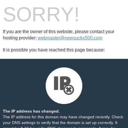
SORRY!
If you are the owner of this website, please contact your
hosting provider:
webmaster@newsucks500.com
It is possible you have reached this page because:
The IP address has changed.
The IP address for this domain may have changed recently. Check
your DNS settings to verify that the domain is set up correctly. It